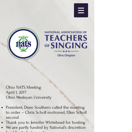
Ohio NATS Meeting
April 1, 2017
Ohio Wesleyan University
President, Dean Southern called the meeting
to order – Chris Scholl motioned, Ellen Scholl
second
Thank you to Jennifer Whitehead for hosting
We are partly funded by National’s discretion