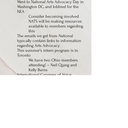
Went to National Arts Advocacy Day in
Washington DC, and lobbied for the
NEA
Consider becoming involved
NATS will be making resources
available to members regarding
this
The emails we get from National
typically contain links to information
regarding Arts Advocacy
This summer’s intern program is in
Toronto
We have two Ohio members
attending! – Neil Qiang and
Kelly Burns
International Congress of Voice
Teacher program - if you want to
become involved, please research
Oct. 20-21, 2017 Auditions are at Youngstown
State
April 7, 2018 – next spring meeting at Miami
U.
Art Song Festival has moved from Baldwin
Wallace back to CIM
May 14, 2017 – Eric Owens will be
presenting a recital