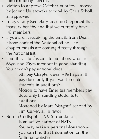
fund for today’s events.
Motion to approve October minutes – moved
by Joanne Uniatowski, second by Chris Scholl;
all approved
Tracy Grady (secretary-treasurer) reported that
treasury healthy and that we currently have
145 members
If you aren’t receiving the emails from Dean,
please contact the National office. The
chapter emails are coming directly through
the National list.
Emeritus – full/associate members who are
68yo, and 20yrs member in good standing.
You needn’t pay national dues.
Still pay Chapter dues? - Perhaps still
pay dues only if you want to enter
students in auditions?
Motion to have Emeritus members pay
dues only if sending students to
auditions
Motioned by Marc Weagraff, second by
Tim Culver; all in favor
Norma Codispoti – NATS Foundation
Is an active partner of NATS
You may make a personal donation –
you can find that information on the
National website