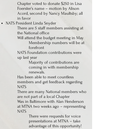
Chapter voted to donate $250 in Lisa
Foerster’s name – motion by Alison
Acord, second by Nancy Maultsby; all
in favor
NATS President Linda Snyder
There are 5 staff members assisting at
the National office
Will attend the budget meeting in May
Membership numbers will be at
forefront
NATS Foundation contributions were
up last year
Majority of contributions are
coming in with membership
renewals.
Has been able to meet countless
members and get feedback regarding
NATS
There are many National members who
are not part of a local Chapter
Was in Baltimore with Alan Henderson
at MTNA two weeks ago – representing
NATS
There were requests for voice
presentations at MTNA – take
advantage of this opportunity!