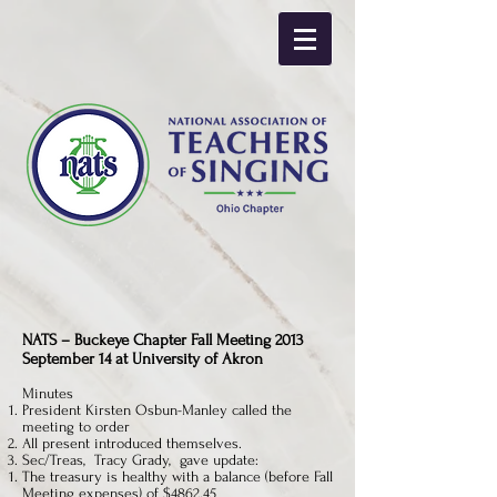
NATS – Buckeye Chapter Fall Meeting 2013
September 14 at University of Akron
Minutes
President Kirsten Osbun-Manley called the
meeting to order
All present introduced themselves.
Sec/Treas, Tracy Grady, gave update:
The treasury is healthy with a balance (before Fall
Meeting expenses) of $4862.45