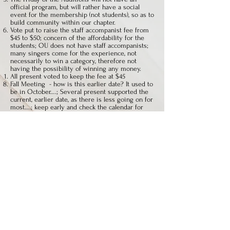
official program, but will rather have a social
event for the membership (not students), so as to
build community within our chapter.
Vote put to raise the staff accompanist fee from
$45 to $50; concern of the affordability for the
students; OU does not have staff accompanists;
many singers come for the experience, not
necessarily to win a category, therefore not
having the possibility of winning any money.
All present voted to keep the fee at $45
Fall Meeting - how is this earlier date? It used to
be in October….; Several present supported the
current, earlier date, as there is less going on for
most….; keep early and check the calendar for
Yom Kippur; David Sievers is checking in to
having Fall Meeting 2014 at U. Dayton
Reach out to your colleagues at your University
and/or private teacher network and invite them
to join!
Discussion of redefining Advanced and Non-
Traditional categories – it was decided that the
categories will stay the same for now.
Website will have newsletters
National will have classical competition
(N.Codispoti) have spring winners sing on the
Friday night at the next year’s auditions?
Many people leave before the winners’ recital
(D.Southern) it is necessary for us, as the
teachers, to set the example for our students to