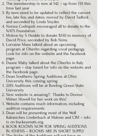
The membership is now at 142 – up from 135 this
time last year
By-laws need to be updated to reflect the current
fee, late fee, and dates; moved by David Tadlock
and seconded by Linda Snyder.
Norma Codispoti encouraged all to donate to the
NATS Foundation.
Motion by S Henkle to donate $150 in memory of
David Price, seconded by Bob Nims
Lorraine Manz talked about an upcoming
program at Oberlin regarding vocal pedagogy.
Look for info on the website and the Facebook
page.
Daune Mahy talked about the Oberlin in Italy
program – stay tuned for info on the website and
the Facebook page.
Dean Southern: Spring Auditions at Ohio
University this coming spring
2015 Auditions will be at Bowling Green State
University
New website is amazing!! Thanks to Denise
Milner Howell for her work on this!
Website contains much information, including
audition requirements
Dean will be presenting most of the Wolf
Italianiches Liederbuch at Malone and CIM – info
is on buckeyenats.org
BOOK ROOMS NOW FOR SPRING AUDITIONS
IN ATHENS – ROOMS ARE IN SHORT SUPPLY
The Friday of the Auditions will not have an