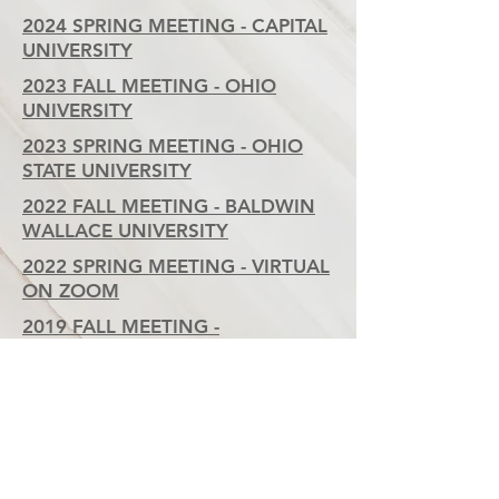
2024 SPRING MEETING - CAPITAL
UNIVERSITY
2023 FALL MEETING - OHIO
UNIVERSITY
2023 SPRING MEETING - OHIO
STATE UNIVERSITY
2022 FALL MEETING - BALDWIN
WALLACE UNIVERSITY
2022 SPRING MEETING - VIRTUAL
ON ZOOM
2019 FALL MEETING -
UNIVERSITY OF TOLEDO
2018 FALL MEETING -
CEDARVILLE UNIVERSITY
2017 FALL MEETING -
YOUNGSTOWN STATE
UNIVERSITY