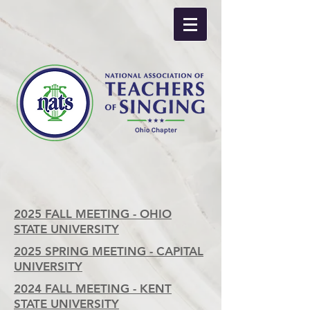
2025 FALL MEETING - OHIO
STATE UNIVERSITY
2025 SPRING MEETING - CAPITAL
UNIVERSITY
2024 FALL MEETING - KENT
STATE UNIVERSITY