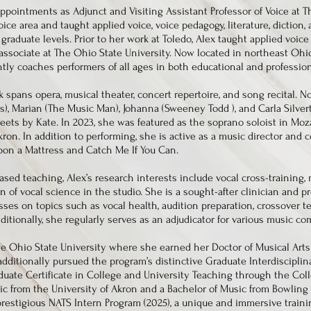
ppointments as Adjunct and Visiting Assistant Professor of Voice at Th
ce area and taught applied voice, voice pedagogy, literature, diction,
graduate levels. Prior to her work at Toledo, Alex taught applied voi
associate at The Ohio State University. Now located in northeast Ohio
ntly coaches performers of all ages in both educational and profession
k spans opera, musical theater, concert repertoire, and song recital. N
s), Marian (The Music Man), Johanna (Sweeney Todd ), and Carla Silve
eets by Kate. In 2023, she was featured as the soprano soloist in Mo
kron. In addition to performing, she is active as a music director and 
pon a Mattress and Catch Me If You Can.
ed teaching, Alex’s research interests include vocal cross-training, 
n of vocal science in the studio. She is a sought-after clinician and p
es on topics such as vocal health, audition preparation, crossover t
itionally, she regularly serves as an adjudicator for various music com
he Ohio State University where she earned her Doctor of Musical Arts
additionally pursued the program’s distinctive Graduate Interdisciplin
uate Certificate in College and University Teaching through the Coll
c from the University of Akron and a Bachelor of Music from Bowling 
prestigious NATS Intern Program (2025), a unique and immersive train