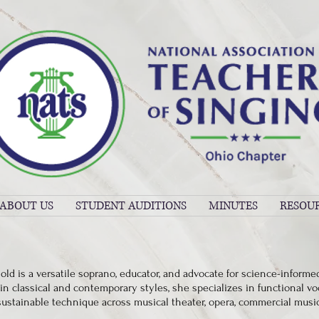
ABOUT US
STUDENT AUDITIONS
MINUTES
RESOU
old is a versatile soprano, educator, and advocate for science-informe
in classical and contemporary styles, she specializes in functional vo
sustainable technique across musical theater, opera, commercial musi