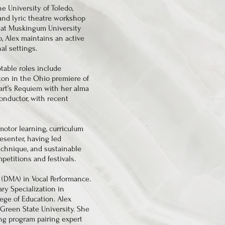
e University of Toledo,
 and lyric theatre workshop
ce at Muskingum University
, Alex maintains an active
al settings.
otable roles include
rton in the Ohio premiere of
zart’s Requiem with her alma
conductor, with recent
motor learning, curriculum
resenter, having led
echnique, and sustainable
petitions and festivals.
 (DMA) in Vocal Performance.
ary Specialization in
ege of Education. Alex
Green State University. She
ing program pairing expert