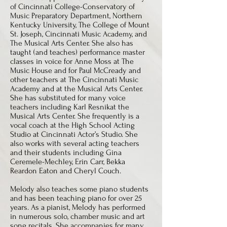
of Cincinnati College-Conservatory of
Music Preparatory Department, Northern
Kentucky University, The College of Mount
St. Joseph, Cincinnati Music Academy, and
The Musical Arts Center. She also has
taught (and teaches) performance master
classes in voice for Anne Moss at The
Music House and for Paul McCready and
other teachers at The Cincinnati Music
Academy and at the Musical Arts Center.
She has substituted for many voice
teachers including Karl Resnikat the
Musical Arts Center. She frequently is a
vocal coach at the High School Acting
Studio at Cincinnati Actor’s Studio. She
also works with several acting teachers
and their students including Gina
Ceremele-Mechley, Erin Carr, Bekka
Reardon Eaton and Cheryl Couch.
Melody also teaches some piano students
and has been teaching piano for over 25
years. As a pianist, Melody has performed
in numerous solo, chamber music and art
song recitals. She accompanies for many