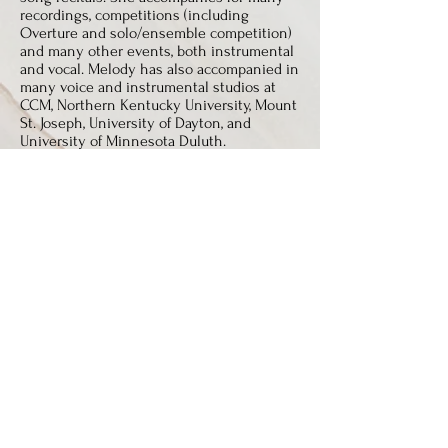
recordings, competitions (including
Overture and solo/ensemble competition)
and many other events, both instrumental
and vocal. Melody has also accompanied in
many voice and instrumental studios at
CCM, Northern Kentucky University, Mount
St. Joseph, University of Dayton, and
University of Minnesota Duluth.
Melody is a member of the National
Association of Teachers of Singing, Music
Teachers National Association, National
Pastoral Musicians, and The Hymn Society.
Melody has sung with the Athenaeum
Chorale and the Cathedral Choir. She has
also sung with and accompanied the Vocal
Arts Ensemble of Cincinnati. She also
sings for weddings, funerals, parties, and
other events and recitals.
Melody received her Bachelor of Music
Degrees in Piano Pedagogy and Piano
Performance from the University of
Minnesota, Duluth (UMD). She also studied