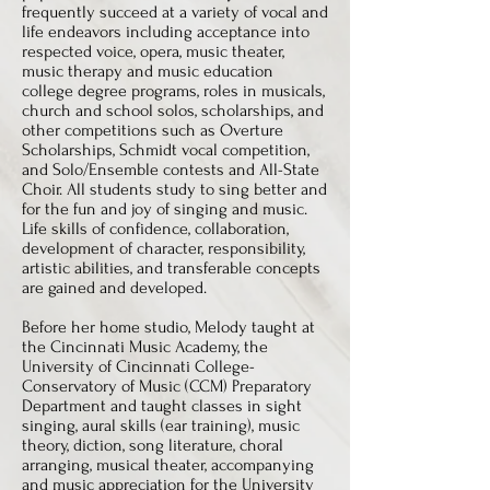
frequently succeed at a variety of vocal and
life endeavors including acceptance into
respected voice, opera, music theater,
music therapy and music education
college degree programs, roles in musicals,
church and school solos, scholarships, and
other competitions such as Overture
Scholarships, Schmidt vocal competition,
and Solo/Ensemble contests and All-State
Choir. All students study to sing better and
for the fun and joy of singing and music.
Life skills of confidence, collaboration,
development of character, responsibility,
artistic abilities, and transferable concepts
are gained and developed.
Before her home studio, Melody taught at
the Cincinnati Music Academy, the
University of Cincinnati College-
Conservatory of Music (CCM) Preparatory
Department and taught classes in sight
singing, aural skills (ear training), music
theory, diction, song literature, choral
arranging, musical theater, accompanying
and music appreciation for the University