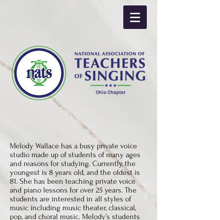
Melody Wallace has a busy private voice
studio made up of students of many ages
and reasons for studying. Currently, the
youngest is 8 years old, and the oldest is
81. She has been teaching private voice
and piano lessons for over 25 years. The
students are interested in all styles of
music including music theater, classical,
pop, and choral music. Melody’s students